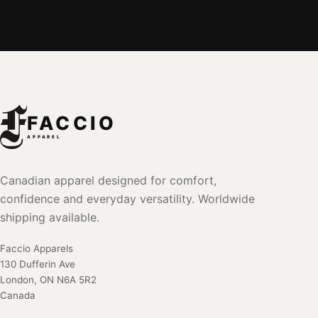
FACCIO
APPAREL
Canadian apparel designed for comfort,
confidence and everyday versatility. Worldwide
shipping available.
Faccio Apparels
130 Dufferin Ave
London, ON N6A 5R2
Canada