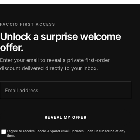
FACCIO FIRST ACCESS
Unlock a surprise welcome
offer.
Enter your email to reveal a private first-order
discount delivered directly to your inbox.
Email
address
REVEAL MY OFFER
I agree to receive Faccio Apparel email updates. I can unsubscribe at any
time.