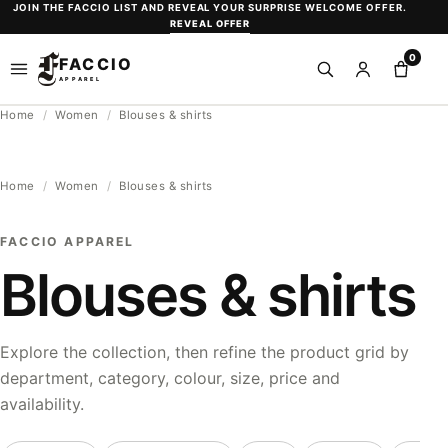
Skip
JOIN THE FACCIO LIST AND REVEAL YOUR SURPRISE WELCOME OFFER.
REVEAL OFFER
to
0
content
FACCIO
Open
Search
Sign
Shopp
APPAREL
menu
in
bag
Home
/
Women
/
Blouses & shirts
or
create
an
Home
/
Women
/
Blouses & shirts
account
FACCIO APPAREL
Blouses & shirts
Explore the collection, then refine the product grid by
department, category, colour, size, price and
availability.