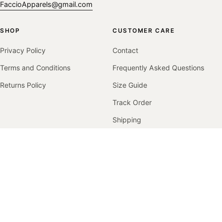
FaccioApparels@gmail.com
SHOP
CUSTOMER CARE
Privacy Policy
Contact
Terms and Conditions
Frequently Asked Questions
Returns Policy
Size Guide
Track Order
Shipping
Returns & Exchanges
COMPANY
Our Story
Contact