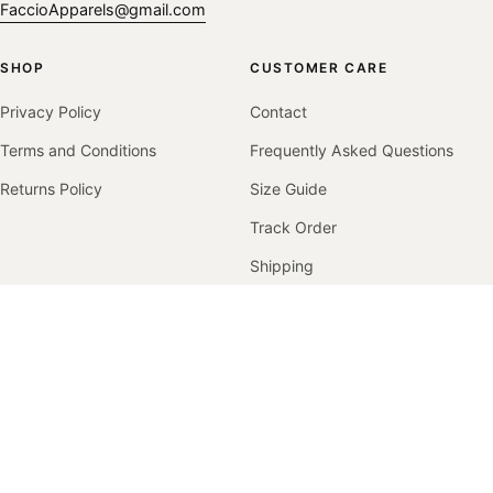
FaccioApparels@gmail.com
SHOP
CUSTOMER CARE
Privacy Policy
Contact
Terms and Conditions
Frequently Asked Questions
Returns Policy
Size Guide
Track Order
Shipping
Returns & Exchanges
COMPANY
Our Story
Contact