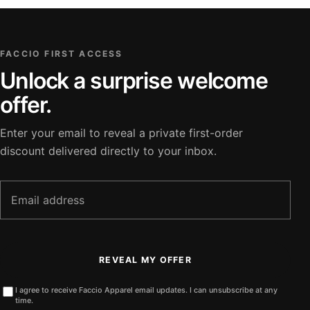
FACCIO FIRST ACCESS
Unlock a surprise welcome
offer.
Enter your email to reveal a private first-order
discount delivered directly to your inbox.
Email
address
REVEAL MY OFFER
I agree to receive Faccio Apparel email updates. I can unsubscribe at any
time.