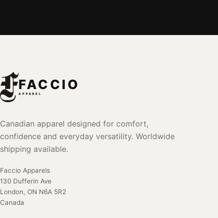
FACCIO
APPAREL
Canadian apparel designed for comfort,
confidence and everyday versatility. Worldwide
shipping available.
Faccio Apparels
130 Dufferin Ave
London, ON N6A 5R2
Canada