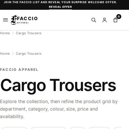
Skip
JOIN THE FACCIO LIST AND REVEAL YOUR SURPRISE WELCOME OFFER.
REVEAL OFFER
to
0
content
FACCIO
Open
Search
Sign
Shopp
APPAREL
menu
in
bag
Home
/
Cargo Trousers
or
create
an
Home
/
Cargo Trousers
account
FACCIO APPAREL
Cargo Trousers
Explore the collection, then refine the product grid by
department, category, colour, size, price and
availability.