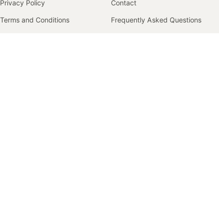
Privacy Policy
Contact
Terms and Conditions
Frequently Asked Questions
Returns Policy
Size Guide
Track Order
Shipping
Returns & Exchanges
COMPANY
Our Story
Contact
© 2026 Faccio Apparel. All rights reserved.