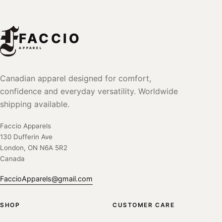
FACCIO
APPAREL
Canadian apparel designed for comfort,
confidence and everyday versatility. Worldwide
shipping available.
Faccio Apparels
130 Dufferin Ave
London, ON N6A 5R2
Canada
FaccioApparels@gmail.com
SHOP
CUSTOMER CARE