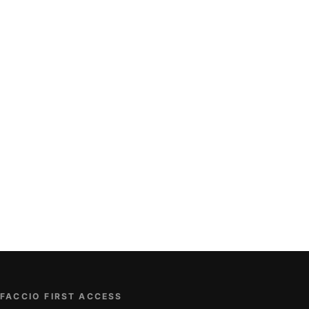
FACCIO FIRST ACCESS