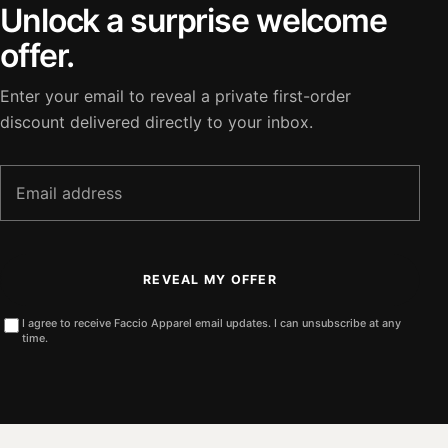
Unlock a surprise welcome
offer.
Enter your email to reveal a private first-order
discount delivered directly to your inbox.
Email
address
REVEAL MY OFFER
I agree to receive Faccio Apparel email updates. I can unsubscribe at any
time.