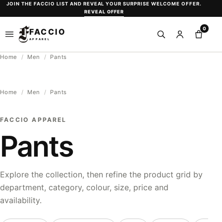
Skip
JOIN THE FACCIO LIST AND REVEAL YOUR SURPRISE WELCOME OFFER.
REVEAL OFFER
to
0
content
FACCIO
Open
Search
Sign
Shopp
APPAREL
menu
in
bag
Home
/
Men
/
Pants
or
create
an
Home
/
Men
/
Pants
account
FACCIO APPAREL
Pants
Explore the collection, then refine the product grid by
department, category, colour, size, price and
availability.